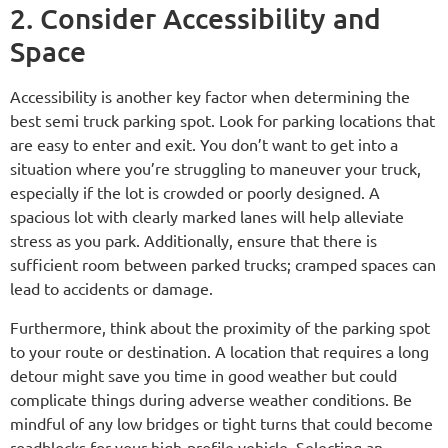
2. Consider Accessibility and
Space
Accessibility is another key factor when determining the
best semi truck parking spot. Look for parking locations that
are easy to enter and exit. You don’t want to get into a
situation where you’re struggling to maneuver your truck,
especially if the lot is crowded or poorly designed. A
spacious lot with clearly marked lanes will help alleviate
stress as you park. Additionally, ensure that there is
sufficient room between parked trucks; cramped spaces can
lead to accidents or damage.
Furthermore, think about the proximity of the parking spot
to your route or destination. A location that requires a long
detour might save you time in good weather but could
complicate things during adverse weather conditions. Be
mindful of any low bridges or tight turns that could become
roadblocks for your high-profile vehicle. Selecting an