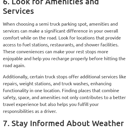
6. Look for Amenities and
Services
When choosing a semi truck parking spot, amenities and
services can make a significant difference in your overall
comfort while on the road. Look for locations that provide
access to fuel stations, restaurants, and shower facilities.
These conveniences can make your rest stops more
enjoyable and help you recharge properly before hitting the
road again.
Additionally, certain truck stops offer additional services like
repairs, weight stations, and truck washes, enhancing
functionality in one location. Finding places that combine
safety, space, and amenities not only contributes to a better
travel experience but also helps you fulfill your
responsibilities as a driver.
7. Stay Informed About Weather