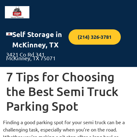
Self Storage in
(214) 326-3781
McKinney, TX
3421 Co Rd 341
McKinney, TX 75071
7 Tips for Choosing
the Best Semi Truck
Parking Spot
Finding a good parking spot for your semi truck can be a
challenging task, especially when you’re on the road.
Whether you’re making a pit stop after a long haul or