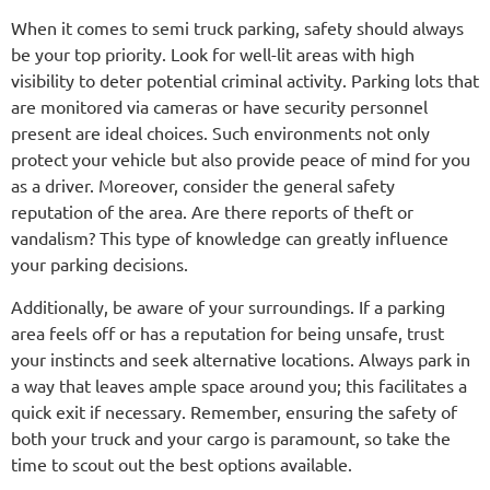
When it comes to semi truck parking, safety should always
be your top priority. Look for well-lit areas with high
visibility to deter potential criminal activity. Parking lots that
are monitored via cameras or have security personnel
present are ideal choices. Such environments not only
protect your vehicle but also provide peace of mind for you
as a driver. Moreover, consider the general safety
reputation of the area. Are there reports of theft or
vandalism? This type of knowledge can greatly influence
your parking decisions.
Additionally, be aware of your surroundings. If a parking
area feels off or has a reputation for being unsafe, trust
your instincts and seek alternative locations. Always park in
a way that leaves ample space around you; this facilitates a
quick exit if necessary. Remember, ensuring the safety of
both your truck and your cargo is paramount, so take the
time to scout out the best options available.