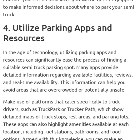
to make informed decisions about where to park your semi
truck.
4. Utilize Parking Apps and
Resources
In the age of technology, utilizing parking apps and
resources can significantly ease the process of finding a
suitable semi truck parking spot. Many apps provide
detailed information regarding available facilities, reviews,
and real-time availability. This information can help you
avoid areas that are overcrowded or potentially unsafe.
Make use of platforms that cater specifically to truck
drivers, such as TruckPark or Trucker Path, which show
detailed maps of truck stops, rest areas, and parking lots.
These apps can also highlight amenities available at each
location, including fuel stations, bathrooms, and food
options. Armed with this knowledge, you can make an