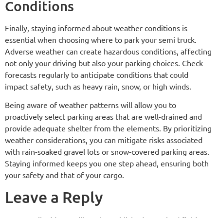
Conditions
Finally, staying informed about weather conditions is
essential when choosing where to park your semi truck.
Adverse weather can create hazardous conditions, affecting
not only your driving but also your parking choices. Check
forecasts regularly to anticipate conditions that could
impact safety, such as heavy rain, snow, or high winds.
Being aware of weather patterns will allow you to
proactively select parking areas that are well-drained and
provide adequate shelter from the elements. By prioritizing
weather considerations, you can mitigate risks associated
with rain-soaked gravel lots or snow-covered parking areas.
Staying informed keeps you one step ahead, ensuring both
your safety and that of your cargo.
Leave a Reply