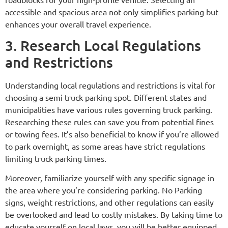
accessible and spacious area not only simplifies parking but
enhances your overall travel experience.
3. Research Local Regulations
and Restrictions
Understanding local regulations and restrictions is vital for
choosing a semi truck parking spot. Different states and
municipalities have various rules governing truck parking.
Researching these rules can save you from potential fines
or towing fees. It’s also beneficial to know if you’re allowed
to park overnight, as some areas have strict regulations
limiting truck parking times.
Moreover, familiarize yourself with any specific signage in
the area where you’re considering parking. No Parking
signs, weight restrictions, and other regulations can easily
be overlooked and lead to costly mistakes. By taking time to
educate yourself on local laws, you will be better equipped