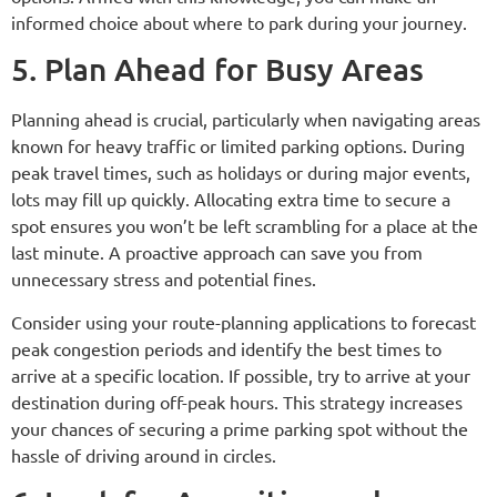
informed choice about where to park during your journey.
5. Plan Ahead for Busy Areas
Planning ahead is crucial, particularly when navigating areas
known for heavy traffic or limited parking options. During
peak travel times, such as holidays or during major events,
lots may fill up quickly. Allocating extra time to secure a
spot ensures you won’t be left scrambling for a place at the
last minute. A proactive approach can save you from
unnecessary stress and potential fines.
Consider using your route-planning applications to forecast
peak congestion periods and identify the best times to
arrive at a specific location. If possible, try to arrive at your
destination during off-peak hours. This strategy increases
your chances of securing a prime parking spot without the
hassle of driving around in circles.