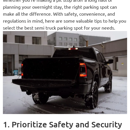
planning your overnight stay, the right parking spot can
make all the difference. With safety, convenience, and
regulations in mind, here are some valuable tips to help you
select the best semi truck parking spot for your needs.
1. Prioritize Safety and Security