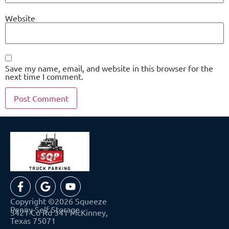
Website
Save my name, email, and website in this browser for the
next time I comment.
Copyright ©2026 Squeeze
Penny Self Storage
3421 Co Rd 341 McKinney,
Texas 75071