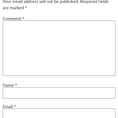
Your email address will not be published.
Required fields
are marked
*
Comment
*
Name
*
Email
*