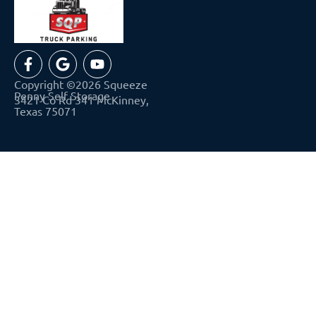
Copyright ©2026 Squeeze
Penny Self Storage
3421 Co Rd 341 McKinney,
Texas 75071