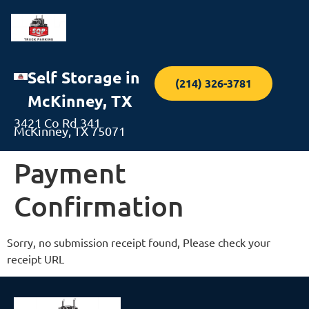
Self Storage in
(214) 326-3781
McKinney, TX
3421 Co Rd 341
McKinney, TX 75071
Payment
Confirmation
Sorry, no submission receipt found, Please check your
receipt URL